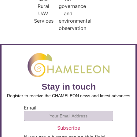
Rural
governance
UAV
and
Services
environmental
observation
Stay in touch
Register to receive the CHAMELEON news and latest advances
Email