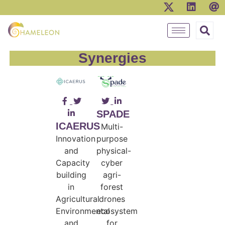
Synergies
SPADE
ICAERUS
Multi-
Innovation
purpose
and
physical-
Capacity
cyber
building
agri-
in
forest
Agricultural
drones
Environmental
ecosystem
and
for