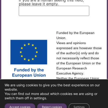
If you are a human seeing this field,
please leave it empty.
Funded by the European
Union.
Views and opinions
expressed are however those
of the author(s) only and do
not necessarily reflect those
of the European Union or the
European Research
Executive Agency.
Neither the European Union
CORDIS
nor the European Research
We are using cookies to give you the best experience on our
Executive Agency can be held
website.
IMPRINT
You can find out more about which cookies we are using or
responsible for them.
switch them off in settings.
Accept cookies
Reject cookies
Settings