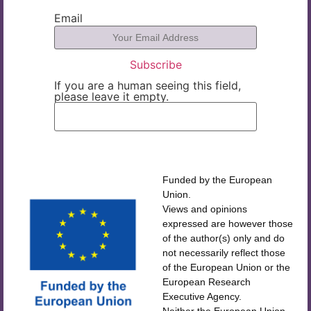
Email
If you are a human seeing this field,
please leave it empty.
Funded by the European
Union.
Views and opinions
expressed are however those
of the author(s) only and do
not necessarily reflect those
of the European Union or the
European Research
Executive Agency.
Neither the European Union