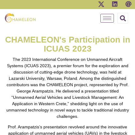
CHAMELEON's Participation in
ICUAS 2023
The 2023 International Conference on Unmanned Aircraft
Systems (ICUAS 2023), a premier forum for the exploration and
discussion of cutting-edge drone technology, was held at
Lazarski University, Warsaw, Poland. Among the distinguished
contributors was the CHAMELEON project, represented by Prof.
George Arampatzis. He delivered a presentation titled
“Unmanned Aerial Vehicles and Livestock Management: An
Application in Western Crete,” shedding light on the use of
unmanned technology in novel ways to tackle traditional industry
challenges.
Prof. Arampatzis’s presentation revolved around the innovative
application of unmanned aerial vehicles (UAVs) in the livestock