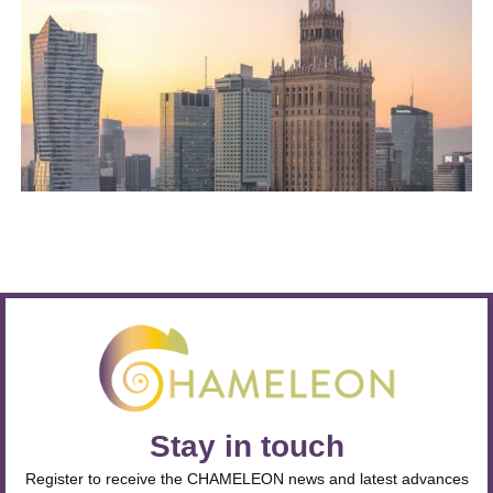
Stay in touch
Register to receive the CHAMELEON news and latest advances