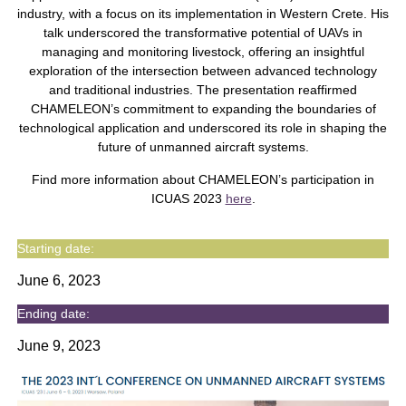
industry, with a focus on its implementation in Western Crete. His
talk underscored the transformative potential of UAVs in
managing and monitoring livestock, offering an insightful
exploration of the intersection between advanced technology
and traditional industries. The presentation reaffirmed
CHAMELEON’s commitment to expanding the boundaries of
technological application and underscored its role in shaping the
future of unmanned aircraft systems.
Find more information about CHAMELEON’s participation in
ICUAS 2023
here
.
Starting date:
June 6, 2023
Ending date:
June 9, 2023