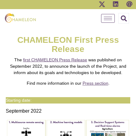
CHAMELEON First Press
Release
The
first CHAMELEON Press Release
was published on
September 2022, to announce the launch of the Project, and
inform about its goals and technologies to be developed.
Find more information in our
Press section
.
Starting date:
September 2022