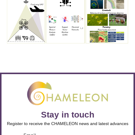
Stay in touch
Register to receive the CHAMELEON news and latest advances