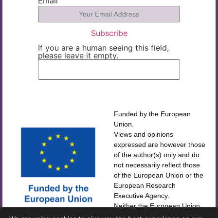
Email
If you are a human seeing this field,
please leave it empty.
Funded by the European
Union.
Views and opinions
expressed are however those
of the author(s) only and do
not necessarily reflect those
of the European Union or the
European Research
Executive Agency.
Neither the European Union
CORDIS
nor the European Research