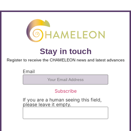
Stay in touch
Register to receive the CHAMELEON news and latest advances
Email
If you are a human seeing this field,
please leave it empty.