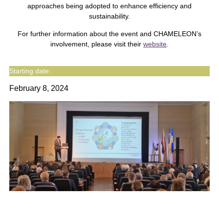
approaches being adopted to enhance efficiency and
sustainability.
For further information about the event and CHAMELEON’s
involvement, please visit their
website
.
Starting date:
February 8, 2024