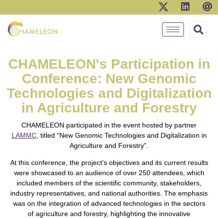
CHAMELEON's Participation in
Conference: New Genomic
Technologies and Digitalization
in Agriculture and Forestry
CHAMELEON participated in the event hosted by partner
LAMMC
, titled “New Genomic Technologies and Digitalization in
Agriculture and Forestry”.
At this conference, the project’s objectives and its current results
were showcased to an audience of over 250 attendees, which
included members of the scientific community, stakeholders,
industry representatives, and national authorities. The emphasis
was on the integration of advanced technologies in the sectors
of agriculture and forestry, highlighting the innovative